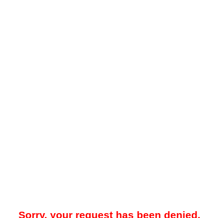
Sorry, your request has been denied.